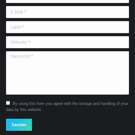
E-Mail *
Land *
Website *
Nachricht *
By using this form you agree with the storage and handling of your
data by this website.
Senden