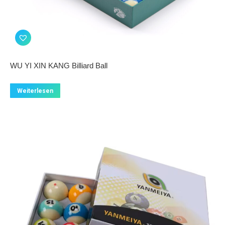
WU YI XIN KANG Billiard Ball
Weiterlesen