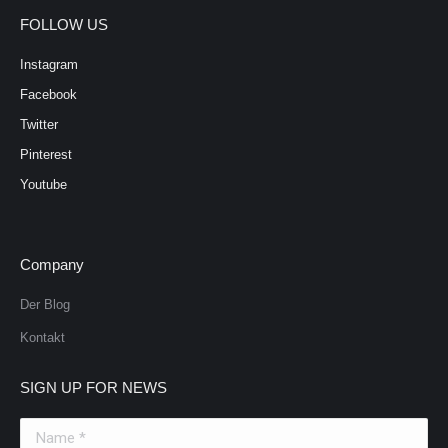
FOLLOW US
Instagram
Facebook
Twitter
Pinterest
Youtube
Company
Der Blog
Kontakt
SIGN UP FOR NEWS
Name *