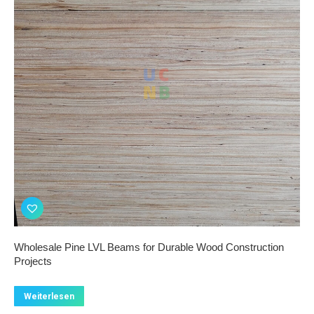
Wholesale Pine LVL Beams for Durable Wood Construction
Projects
Weiterlesen