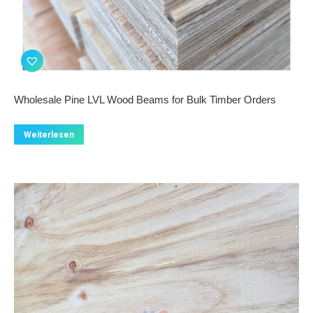
Wholesale Pine LVL Wood Beams for Bulk Timber Orders
Weiterlesen