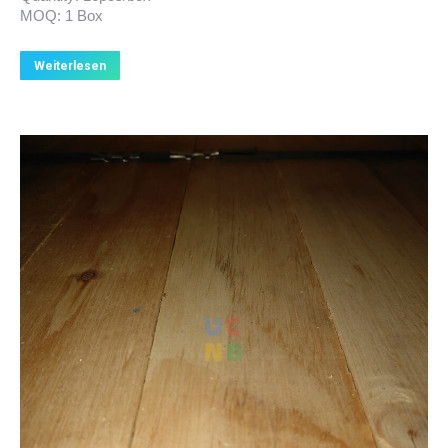
MOQ: 1 Box
Weiterlesen