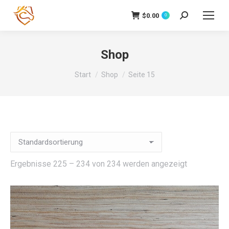
$
0.00
Search:
0
Shop
Sie befinden sich hier:
Start
Shop
Seite 15
Ergebnisse 225 – 234 von 234 werden angezeigt