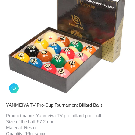
YANMEIYA TV Pro-Cup Tournament Billiard Balls
Product name: Yanmeiya TV pro billiard pool ball
Size of the ball: 57.2mm
Material: Resin
Quantity: 16pcs/box