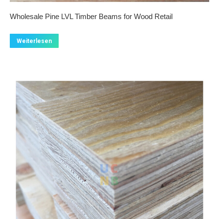
Wholesale Pine LVL Timber Beams for Wood Retail
Weiterlesen