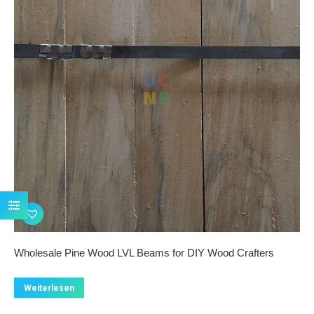
Wholesale Pine Wood LVL Beams for DIY Wood Crafters
Weiterlesen