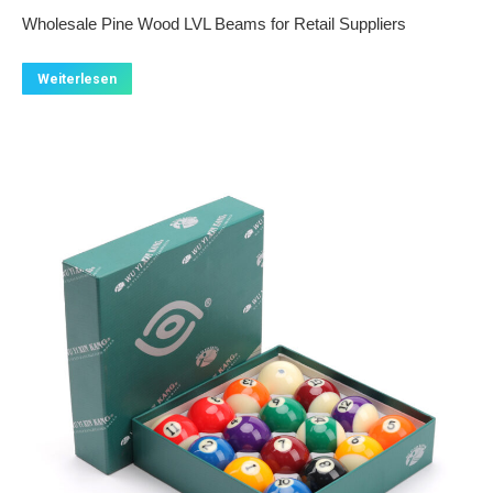
Wholesale Pine Wood LVL Beams for Retail Suppliers
Weiterlesen