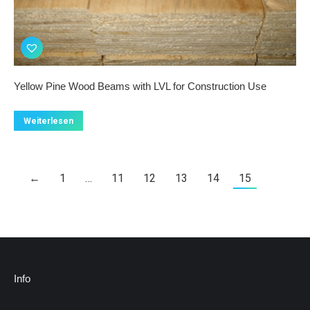
Yellow Pine Wood Beams with LVL for Construction Use
Weiterlesen
←
1
…
11
12
13
14
15
Info