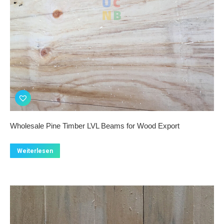
Wholesale Pine Timber LVL Beams for Wood Export
Weiterlesen