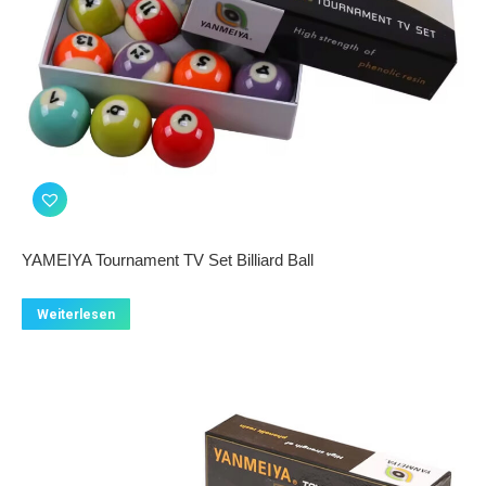
YAMEIYA Tournament TV Set Billiard Ball
Weiterlesen